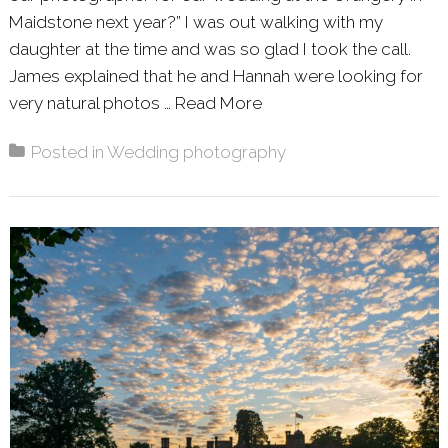
Maidstone next year?” I was out walking with my
daughter at the time and was so glad I took the call.
James explained that he and Hannah were looking for
very natural photos …
Read More
About: HANNAH AND J
Posted in
Wedding photography