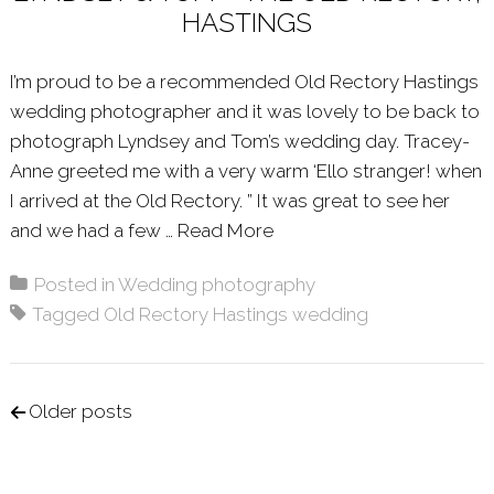
HASTINGS
I’m proud to be a recommended Old Rectory Hastings
wedding photographer and it was lovely to be back to
photograph Lyndsey and Tom’s wedding day. Tracey-
Anne greeted me with a very warm ‘Ello stranger! when
I arrived at the Old Rectory. ” It was great to see her
and we had a few …
Read More
About: LYNDSEY & TOM 
Posted in
Wedding photography
Tagged
Old Rectory Hastings wedding
Posts navigation
Older posts