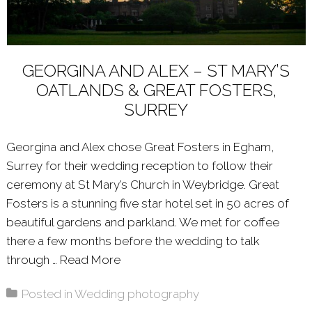
GEORGINA AND ALEX – ST MARY’S
OATLANDS & GREAT FOSTERS,
SURREY
Georgina and Alex chose Great Fosters in Egham,
Surrey for their wedding reception to follow their
ceremony at St Mary’s Church in Weybridge. Great
Fosters is a stunning five star hotel set in 50 acres of
beautiful gardens and parkland. We met for coffee
there a few months before the wedding to talk
through …
Read More
About: GEORGINA AND ALEX – ST
Posted in
Wedding photography