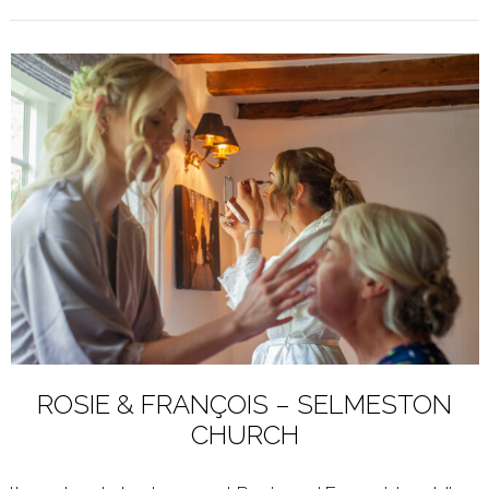
ROSIE & FRANÇOIS – SELMESTON
CHURCH