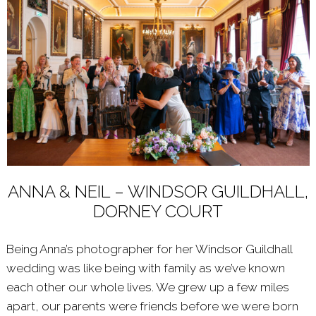
ANNA & NEIL – WINDSOR GUILDHALL,
DORNEY COURT
Being Anna’s photographer for her Windsor Guildhall
wedding was like being with family as we’ve known
each other our whole lives. We grew up a few miles
apart, our parents were friends before we were born