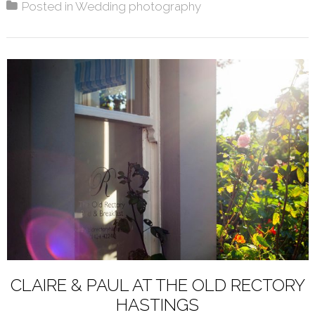
Posted in
Wedding photography
CLAIRE & PAUL AT THE OLD RECTORY
HASTINGS