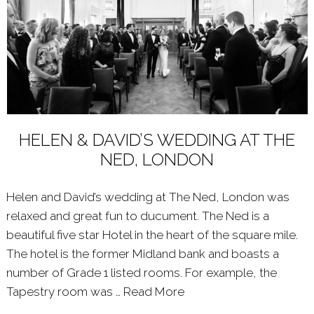
HELEN & DAVID’S WEDDING AT THE
NED, LONDON
Helen and David’s wedding at The Ned, London was
relaxed and great fun to ducument. The Ned is a
beautiful five star Hotel in the heart of the square mile.
The hotel is the former Midland bank and boasts a
number of Grade 1 listed rooms. For example, the
Tapestry room was …
Read More
About: HELEN & DAVI