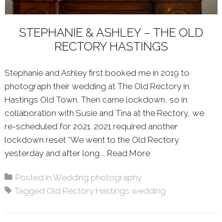
STEPHANIE & ASHLEY – THE OLD
RECTORY HASTINGS
Stephanie and Ashley first booked me in 2019 to
photograph their wedding at The Old Rectory in
Hastings Old Town. Then came lockdown, so in
collaboration with Susie and Tina at the Rectory, we
re-scheduled for 2021. 2021 required another
lockdown reset “We went to the Old Rectory
yesterday and after long …
Read More
About: STEPHANI
Posted in
Wedding photography
Tagged
Old Rectory Hastings wedding