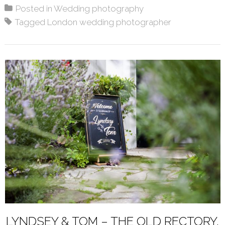
Posted in
Wedding photography
Tagged
London wedding photographer
LYNDSEY & TOM – THE OLD RECTORY,