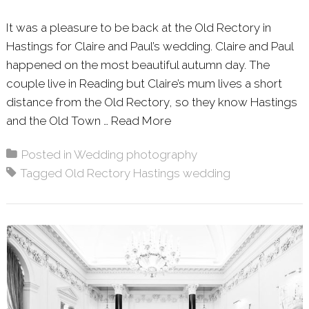
It was a pleasure to be back at the Old Rectory in
Hastings for Claire and Paul’s wedding. Claire and Paul
happened on the most beautiful autumn day. The
couple live in Reading but Claire’s mum lives a short
distance from the Old Rectory, so they know Hastings
and the Old Town …
Read More
About: CLAIRE & PAUL 
Posted in
Wedding photography
Tagged
Old Rectory Hastings wedding