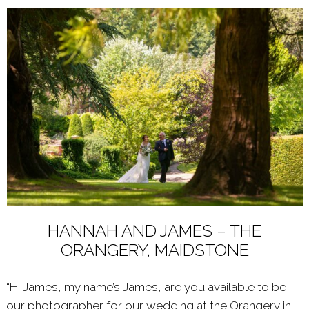
HANNAH AND JAMES – THE
ORANGERY, MAIDSTONE
“Hi James, my name’s James, are you available to be
our photographer for our wedding at the Orangery in