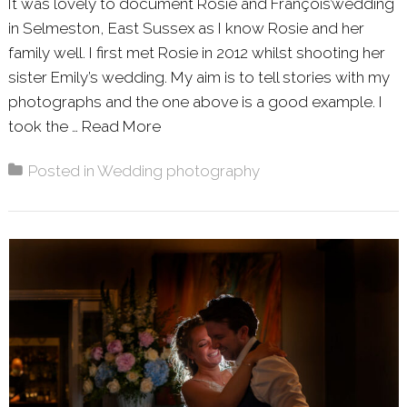
It was lovely to document Rosie and François’wedding
in Selmeston, East Sussex as I know Rosie and her
family well. I first met Rosie in 2012 whilst shooting her
sister Emily’s wedding. My aim is to tell stories with my
photographs and the one above is a good example. I
took the …
Read More
About: ROSIE & FRANÇOIS – SE
Posted in
Wedding photography