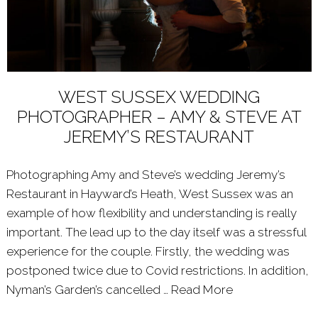
WEST SUSSEX WEDDING
PHOTOGRAPHER – AMY & STEVE AT
JEREMY’S RESTAURANT
Photographing Amy and Steve’s wedding Jeremy’s
Restaurant in Hayward’s Heath, West Sussex was an
example of how flexibility and understanding is really
important. The lead up to the day itself was a stressful
experience for the couple. Firstly, the wedding was
postponed twice due to Covid restrictions. In addition,
Nyman’s Garden’s cancelled …
Read More
About: WEST 