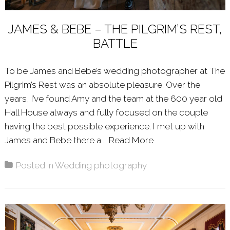
JAMES & BEBE – THE PILGRIM’S REST,
BATTLE
To be James and Bebe’s wedding photographer at The
Pilgrim’s Rest was an absolute pleasure. Over the
years, I’ve found Amy and the team at the 600 year old
Hall House always and fully focused on the couple
having the best possible experience. I met up with
James and Bebe there a …
Read More
About: JAMES & B
Posted in
Wedding photography