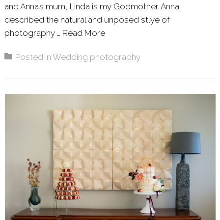
and Anna’s mum, Linda is my Godmother. Anna
described the natural and unposed stlye of
photography …
Read More
About: ANNA & NEIL – WIN
Posted in
Wedding photography