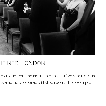
THE NED, LONDON
 ducument. The Ned is a beautiful five star Hotel in
sts a number of Grade 1 listed rooms. For example,
T THE NED, LONDON