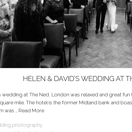
HELEN & DAVID’S WEDDING AT 
s wedding at The Ned, London was relaxed and great fun to
 square mile. The hotel is the former Midland bank and boa
om was …
Read More
About: HELEN & DAVID’S WEDDING A
ding photography