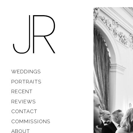
Skip to content
Main
WEDDINGS
PORTRAITS
RECENT
REVIEWS
CONTACT
COMMISSIONS
ABOUT