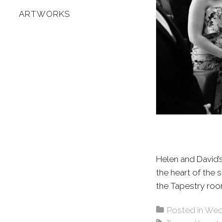
ARTWORKS
Helen and David’
the heart of the
the Tapestry ro
Posted in
Wed