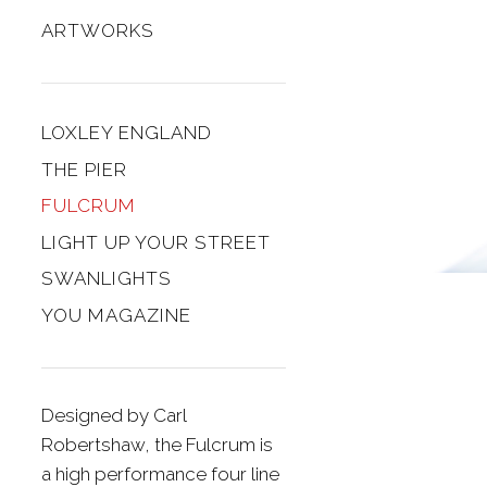
ARTWORKS
LOXLEY ENGLAND
THE PIER
FULCRUM
LIGHT UP YOUR STREET
SWANLIGHTS
YOU MAGAZINE
Designed by Carl
Robertshaw, the Fulcrum is
a high performance four line