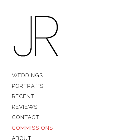
Skip to content
Main
WEDDINGS
PORTRAITS
RECENT
REVIEWS
CONTACT
COMMISSIONS
ABOUT