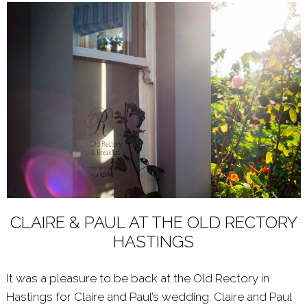
CLAIRE & PAUL AT THE OLD RECTORY
HASTINGS
It was a pleasure to be back at the Old Rectory in
Hastings for Claire and Paul’s wedding. Claire and Paul