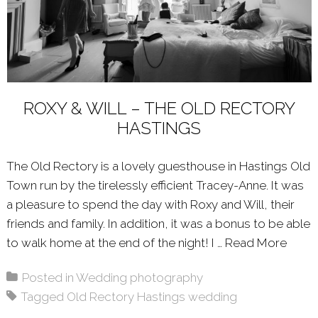
ROXY & WILL – THE OLD RECTORY
HASTINGS
The Old Rectory is a lovely guesthouse in Hastings Old
Town run by the tirelessly efficient Tracey-Anne. It was
a pleasure to spend the day with Roxy and Will, their
friends and family. In addition, it was a bonus to be able
to walk home at the end of the night! I …
Read More
Abou
Posted in
Wedding photography
Tagged
Old Rectory Hastings wedding