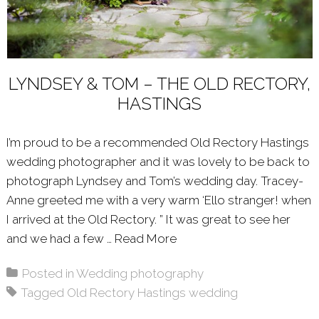
LYNDSEY & TOM – THE OLD RECTORY,
HASTINGS
I’m proud to be a recommended Old Rectory Hastings
wedding photographer and it was lovely to be back to
photograph Lyndsey and Tom’s wedding day. Tracey-
Anne greeted me with a very warm ‘Ello stranger! when
I arrived at the Old Rectory. ” It was great to see her
and we had a few …
Read More
About: LYNDSEY & TOM 
Posted in
Wedding photography
Tagged
Old Rectory Hastings wedding