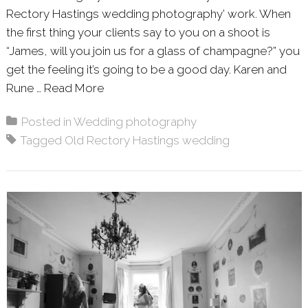
Rectory Hastings wedding photography’ work. When
the first thing your clients say to you on a shoot is
“James, will you join us for a glass of champagne?” you
get the feeling it’s going to be a good day. Karen and
Rune …
Read More
About: KAREN & RUNE – THE OLD R
Posted in
Wedding photography
Tagged
Old Rectory Hastings wedding