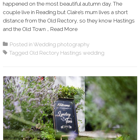
happened on the most beautiful autumn day. The
couple live in Reading but Claire’s mum lives a short
distance from the Old Rectory, so they know Hastings
and the Old Town …
Read More
About: CLAIRE & PAUL 
Posted in
Wedding photography
Tagged
Old Rectory Hastings wedding