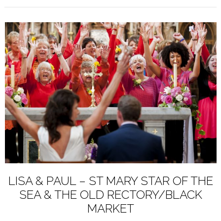
LISA & PAUL – ST MARY STAR OF THE
SEA & THE OLD RECTORY/BLACK
MARKET