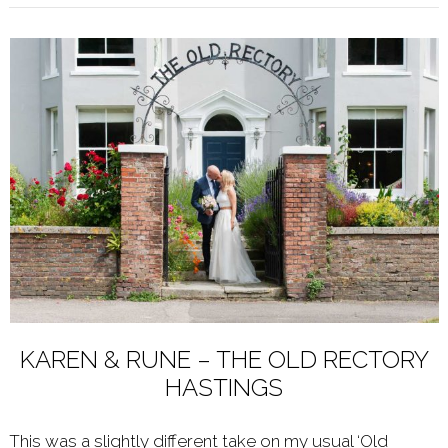
KAREN & RUNE – THE OLD RECTORY
HASTINGS
This was a slightly different take on my usual ‘Old