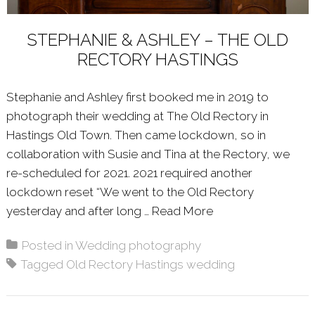
STEPHANIE & ASHLEY – THE OLD
RECTORY HASTINGS
Stephanie and Ashley first booked me in 2019 to
photograph their wedding at The Old Rectory in
Hastings Old Town. Then came lockdown, so in
collaboration with Susie and Tina at the Rectory, we
re-scheduled for 2021. 2021 required another
lockdown reset “We went to the Old Rectory
yesterday and after long …
Read More
About: STEPHANI
Posted in
Wedding photography
Tagged
Old Rectory Hastings wedding