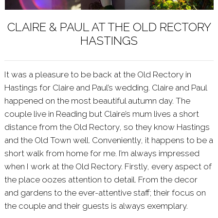
CLAIRE & PAUL AT THE OLD RECTORY
HASTINGS
It was a pleasure to be back at the
Old Rectory
in
Hastings for Claire and Paul’s wedding. Claire and Paul
happened on the most beautiful autumn day. The
couple live in Reading but Claire’s mum lives a short
distance from the Old Rectory, so they know Hastings
and the Old Town well. Conveniently, it happens to be a
short walk from home for me. I’m always impressed
when I work at the Old Rectory. Firstly, every aspect of
the place oozes attention to detail. From the decor
and gardens to the ever-attentive staff; their focus on
the couple and their guests is always exemplary.