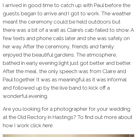
I arrived in good time to catch up with Paul before the
guests began to arrive and I got to work. The weather
meant the ceremony could be held outdoors but
there was a bit of a wait as Claire’s cab failed to show. A
few texts and phone calls later and she was safely on
her way. After the ceremony, friends and family
enjoyed the beautiful gardens. The atmosphere,
bathed in early evening light just got better and better.
After the meal, the only speech was from Claire and
Paul together. It was as meaningful as it was informal
and followed up by the live band to kick off a
wonderful evening.
Are you looking for a photographer for your wedding
at the Old Rectory in Hastings? To find out more about
how I work click
here
.