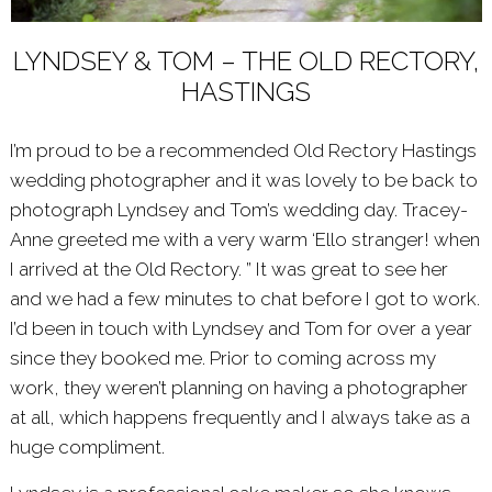
LYNDSEY & TOM – THE OLD RECTORY,
HASTINGS
I’m proud to be a recommended
Old Rectory Hastings
wedding photographer and it was lovely to be back to
photograph Lyndsey and Tom’s wedding day. Tracey-
Anne greeted me with a very warm ‘Ello stranger! when
I arrived at the Old Rectory. ” It was great to see her
and we had a few minutes to chat before I got to work.
I’d been in touch with Lyndsey and Tom for over a year
since they booked me. Prior to coming across my
work, they weren’t planning on having a photographer
at all, which happens frequently and I always take as a
huge compliment.