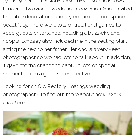
Lyndsey is a professional cake maker so she knows
thing a or two about wedding preparation. She created
the table decorations and styled the outdoor space
beautifully. There were lots of traditional games to
keep guests entertained including a buzzwire and
hoopla. Lyndsey also included me in the seating plan,
sitting me next to her father. Her dad is a very keen
photographer so we had lots to talk about! In addition,
it gave me the chance to capture lots of special
moments from a guests’ perspective.
Looking for an Old Rectory Hastings wedding
photographer? To find out more about how I work
click
here
.