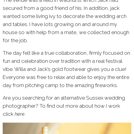
The venue was a field in Wadhurst which Jack had
secured from a good friend of his. In addition, jack
wanted some living ivy to decorate the wedding arch
and tables. I have lots growing on and around my
house so with help from a mate, we collected enough
for the job.
The day felt like a true collaboration, firmly focused on
fun and celebration over tradition with a real festival
vibe. Willa and Jack’s gold footwear gives you a clue!
Everyone was free to relax and able to enjoy the entire
day from pitching camp to the amazing fireworks.
Are you searching for an alternative Sussex wedding
photographer? To find out more about how I work
click
here
.