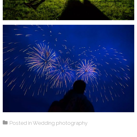
Posted in
Wedding photography