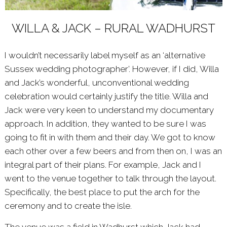
WILLA & JACK – RURAL WADHURST
I wouldn’t necessarily label myself as an ‘alternative
Sussex wedding photographer’. However, if I did, Willa
and Jack’s wonderful, unconventional wedding
celebration would certainly justify the title. Willa and
Jack were very keen to understand my documentary
approach. In addition, they wanted to be sure I was
going to fit in with them and their day. We got to know
each other over a few beers and from then on, I was an
integral part of their plans. For example, Jack and I
went to the venue together to talk through the layout.
Specifically, the best place to put the arch for the
ceremony and to create the isle.