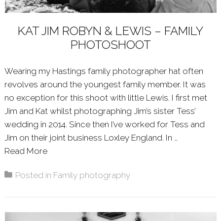
KAT JIM ROBYN & LEWIS – FAMILY
PHOTOSHOOT
Wearing my Hastings family photographer hat often
revolves around the youngest family member. It was
no exception for this shoot with little Lewis. I first met
Jim and Kat whilst photographing Jim’s sister Tess’
wedding in 2014. Since then I’ve worked for Tess and
Jim on their joint business Loxley England. In …
Read More
About: KAT JIM ROBYN & LEWIS – FAMILY
Posted in
Family photography