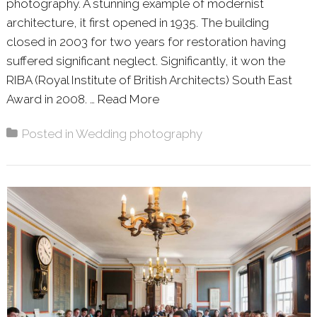
photography. A stunning example of modernist
architecture, it first opened in 1935. The building
closed in 2003 for two years for restoration having
suffered significant neglect. Significantly, it won the
RIBA (Royal Institute of British Architects) South East
Award in 2008. …
Read More
About: DEBS & ELLEN – DE 
Posted in
Wedding photography