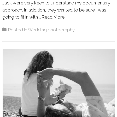
Jack were very keen to understand my documentary
approach. In addition, they wanted to be sure I was
going to fit in with …
Read More
About: WILLA & JACK –
Posted in
Wedding photography