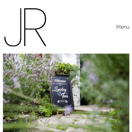
Skip to content
Toggle
Menu