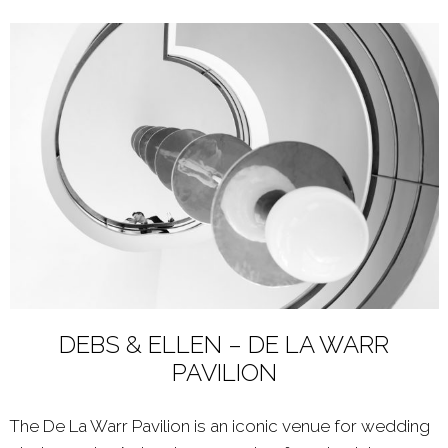
DEBS & ELLEN – DE LA WARR
PAVILION
The De La Warr Pavilion is an iconic venue for wedding