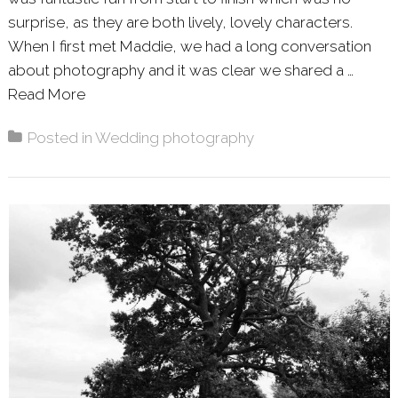
surprise, as they are both lively, lovely characters.
When I first met Maddie, we had a long conversation
about photography and it was clear we shared a …
Read More
About: MADDIE & MARK – HAYNE HOUSE
Posted in
Wedding photography