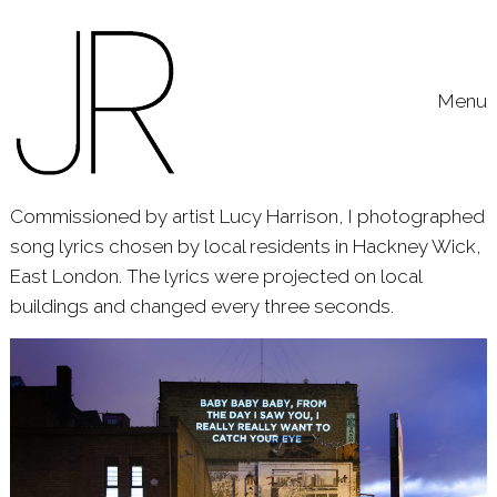
Skip to content
Toggle
Menu
Commissioned by artist Lucy Harrison, I photographed
song lyrics chosen by local residents in Hackney Wick,
East London. The lyrics were projected on local
buildings and changed every three seconds.