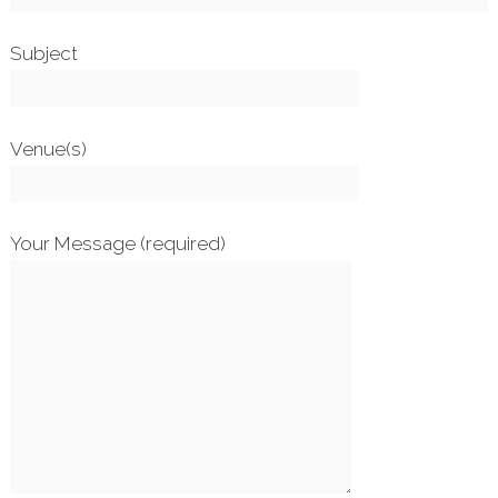
Subject
Venue(s)
Your Message (required)