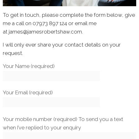
To get in touch, please complete the form below, give
me a call on 07973 897 124 or email me
at
james@jamesrobertshaw.com.
I will only ever share your contact details on your
request.
Your Name (required)
Your Email (required)
Your mobile number (required) To send you a text
when I’ve replied to your enquiry