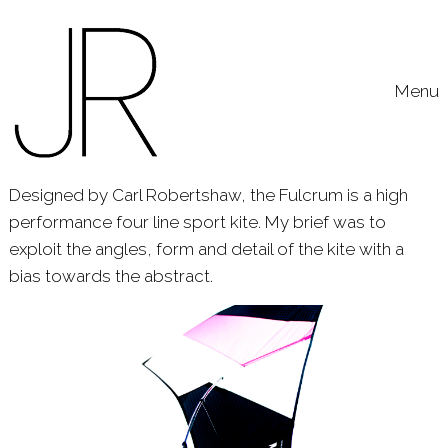
Skip to content
Toggle
Menu
Designed by Carl Robertshaw, the Fulcrum is a high
performance four line sport kite. My brief was to
exploit the angles, form and detail of the kite with a
bias towards the abstract.