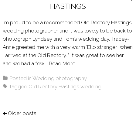
HASTINGS
I’m proud to be a recommended Old Rectory Hastings
wedding photographer and it was lovely to be back to
photograph Lyndsey and Tom’s wedding day. Tracey-
Anne greeted me with a very warm ‘Ello stranger! when
I arrived at the Old Rectory. ” It was great to see her
and we had a few …
Read More
About: LYNDSEY & TOM 
Posted in
Wedding photography
Tagged
Old Rectory Hastings wedding
Posts navigation
Older posts