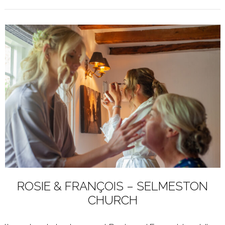
ROSIE & FRANÇOIS – SELMESTON
CHURCH