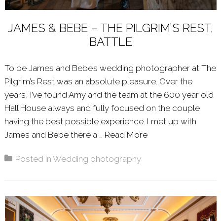
JAMES & BEBE – THE PILGRIM’S REST,
BATTLE
To be James and Bebe’s wedding photographer at The
Pilgrim’s Rest was an absolute pleasure. Over the
years, I’ve found Amy and the team at the 600 year old
Hall House always and fully focused on the couple
having the best possible experience. I met up with
James and Bebe there a …
Read More
About: JAMES & B
Posted in
Wedding photography