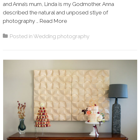
and Anna’s mum, Linda is my Godmother. Anna
described the natural and unposed stlye of
photography …
Read More
About: ANNA & NEIL – WIN
Posted in
Wedding photography