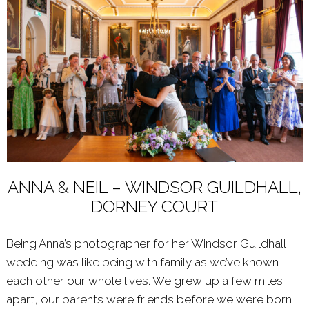
ANNA & NEIL – WINDSOR GUILDHALL,
DORNEY COURT
Being Anna’s photographer for her Windsor Guildhall
wedding was like being with family as we’ve known
each other our whole lives. We grew up a few miles
apart, our parents were friends before we were born