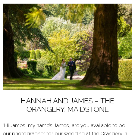
HANNAH AND JAMES – THE
ORANGERY, MAIDSTONE
“Hi James, my name’s James, are you available to be
our photographer for our wedding at the Orangery in