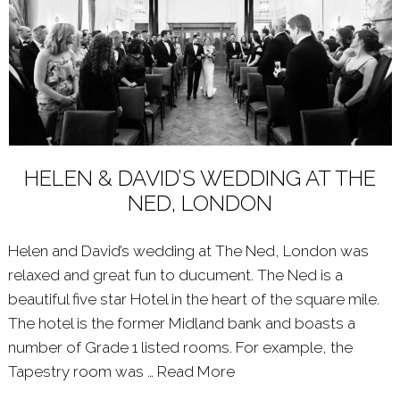
HELEN & DAVID’S WEDDING AT THE
NED, LONDON
Helen and David’s wedding at The Ned, London was
relaxed and great fun to ducument. The Ned is a
beautiful five star Hotel in the heart of the square mile.
The hotel is the former Midland bank and boasts a
number of Grade 1 listed rooms. For example, the
Tapestry room was …
Read More
About: HELEN & DAVI