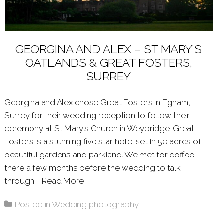
GEORGINA AND ALEX – ST MARY’S
OATLANDS & GREAT FOSTERS,
SURREY
Georgina and Alex chose Great Fosters in Egham,
Surrey for their wedding reception to follow their
ceremony at St Mary’s Church in Weybridge. Great
Fosters is a stunning five star hotel set in 50 acres of
beautiful gardens and parkland. We met for coffee
there a few months before the wedding to talk
through …
Read More
About: GEORGINA AND ALEX – ST
Posted in
Wedding photography