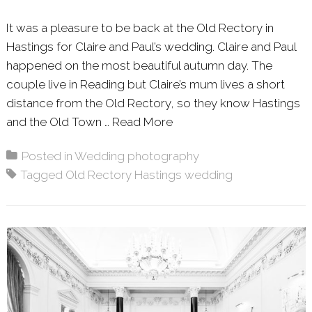
It was a pleasure to be back at the Old Rectory in
Hastings for Claire and Paul’s wedding. Claire and Paul
happened on the most beautiful autumn day. The
couple live in Reading but Claire’s mum lives a short
distance from the Old Rectory, so they know Hastings
and the Old Town …
Read More
About: CLAIRE & PAUL 
Posted in
Wedding photography
Tagged
Old Rectory Hastings wedding