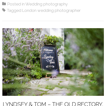
Posted in
Wedding photography
Tagged
London wedding photographer
LYNDSEY & TOM – THE OLD RECTORY,