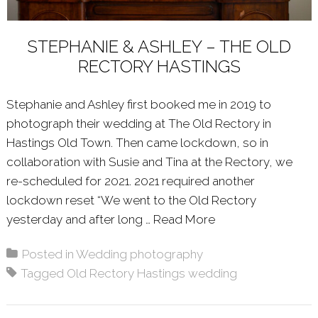
STEPHANIE & ASHLEY – THE OLD
RECTORY HASTINGS
Stephanie and Ashley first booked me in 2019 to
photograph their wedding at The Old Rectory in
Hastings Old Town. Then came lockdown, so in
collaboration with Susie and Tina at the Rectory, we
re-scheduled for 2021. 2021 required another
lockdown reset “We went to the Old Rectory
yesterday and after long …
Read More
About: STEPHANI
Posted in
Wedding photography
Tagged
Old Rectory Hastings wedding