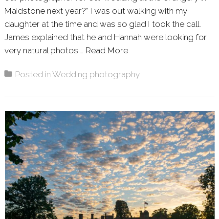
Maidstone next year?” I was out walking with my
daughter at the time and was so glad I took the call.
James explained that he and Hannah were looking for
very natural photos …
Read More
About: HANNAH AND J
Posted in
Wedding photography