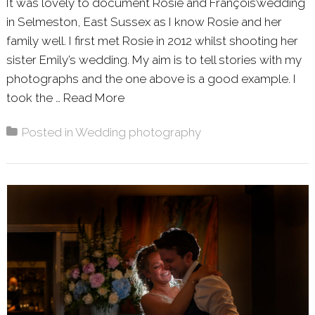
It was lovely to document Rosie and François’wedding
in Selmeston, East Sussex as I know Rosie and her
family well. I first met Rosie in 2012 whilst shooting her
sister Emily’s wedding. My aim is to tell stories with my
photographs and the one above is a good example. I
took the …
Read More
About: ROSIE & FRANÇOIS – SE
Posted in
Wedding photography