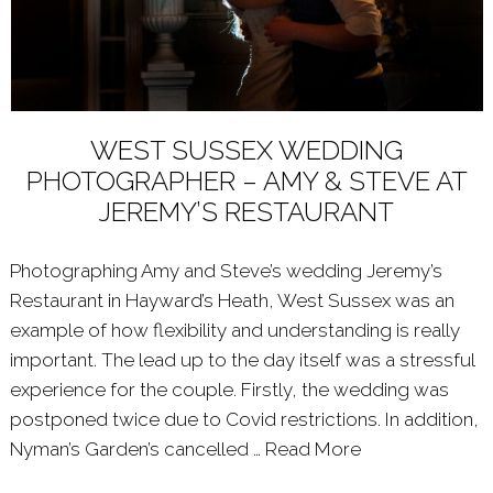
WEST SUSSEX WEDDING
PHOTOGRAPHER – AMY & STEVE AT
JEREMY’S RESTAURANT
Photographing Amy and Steve’s wedding Jeremy’s
Restaurant in Hayward’s Heath, West Sussex was an
example of how flexibility and understanding is really
important. The lead up to the day itself was a stressful
experience for the couple. Firstly, the wedding was
postponed twice due to Covid restrictions. In addition,
Nyman’s Garden’s cancelled …
Read More
About: WEST 