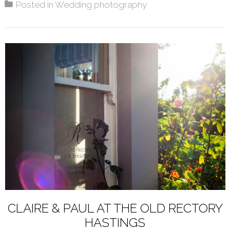
Posted in
Wedding photography
CLAIRE & PAUL AT THE OLD RECTORY
HASTINGS