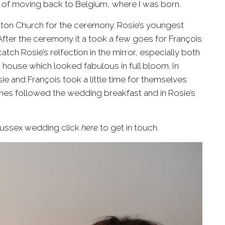
on of moving back to Belgium, where I was born.
ton Church
for the ceremony. Rosie’s youngest
After the ceremony it a took a few goes for François
ch Rosie’s relfection in the mirror, especially both
 house which looked fabulous in full bloom. In
ie and François took a little time for themselves
es followed the wedding breakfast and in Rosie’s
Sussex wedding click
here
to get in touch.