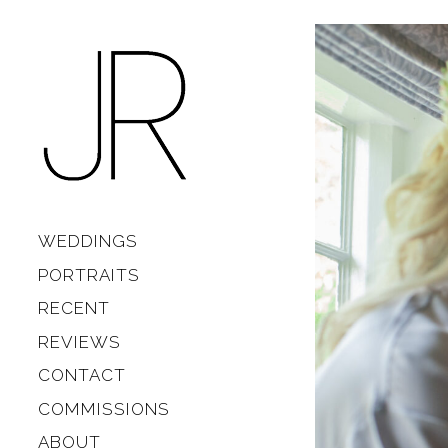
Skip to content
Main
WEDDINGS
PORTRAITS
RECENT
REVIEWS
CONTACT
COMMISSIONS
ABOUT