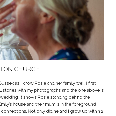
ESTON CHURCH
sex as I know Rosie and her family well. I first
tell stories with my photographs and the one above is
s wedding. It shows Rosie standing behind the
Emily’s house and their mum is in the foreground.
onnections. Not only did he and I grow up within 2