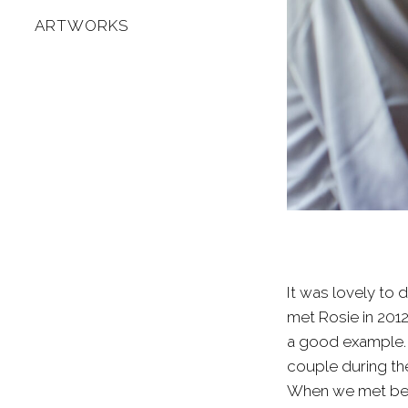
ARTWORKS
It was lovely to 
met Rosie in 2012
a good example. I
couple during the
When we met befo