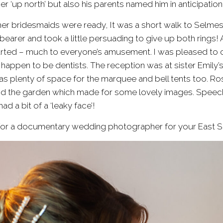
er ‘up north’ but also his parents named him in anticipati
er bridesmaids were ready, It was a short walk to
Selmes
arer and took a little persuading to give up both rings! 
arted – much to everyone’s amusement. I was pleased to cat
happen to be dentists. The reception was at sister Emily’s
as plenty of space for the marquee and bell tents too. Ros
nd the garden which made for some lovely images. Speech
ad a bit of a ‘leaky face’!
g for a documentary wedding photographer for your East 