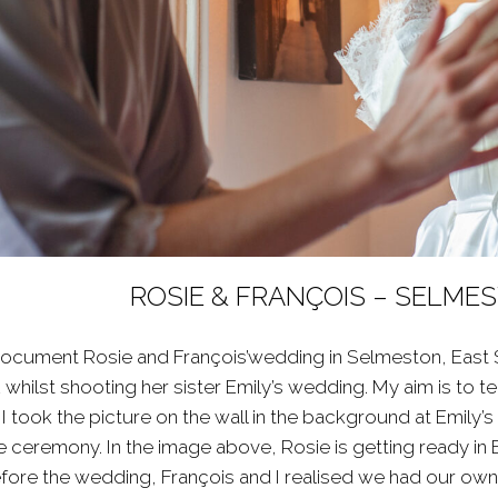
ROSIE & FRANÇOIS – SELM
document Rosie and François’wedding in Selmeston, East Sus
 whilst shooting her sister
Emily’s wedding
. My aim is to 
 took the picture on the wall in the background at Emily’
 ceremony. In the image above, Rosie is getting ready in 
re the wedding, François and I realised we had our own c