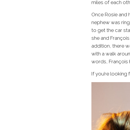
miles of each oth
Once Rosie and h
nephew was ringbe
to get the car st
she and François 
addition, there w
with a walk arou
words, François h
If you’re lookin