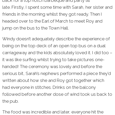
back for a top notch barbeque and party till
late. Firstly, I spent some time with Sarah, her sister and
friends in the morning whilst they got ready. Then I
headed over to the
Earl of March
to meet Roy and
jump on the bus to the Town Hall.
Windy doesn’t adequately describe the experience of
being on the top deck of an open top bus on a dual
carriageway and the kids absolutely loved it. I did too –
it was like surfing whilst trying to take pictures one-
handed! The ceremony was lovely and before the
serious bit, Sarah’s nephews performed a piece they’d
written about how she and Roy got together which
had everyone in stitches. Drinks on the balcony
followed before another dose of wind took us back to
the pub.
The food was incredible and later, everyone hit the