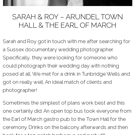
SARAH & ROY – ARUNDEL TOWN
HALL & THE EARL OF MARCH
Sarah and Roy got in touch with me after searching for
a Sussex documentary wedding photographer.
Specifically, they were looking for someone who
could photograph their wedding day with nothing
posed at all. We met for a drink in Tunbridge Wells and
got on really well. An ideal match of clients and
photographer!
Sometimes the simplest of plans work best and this
one certainly did. An open top bus took everyone from
the Earl of March gastro pub to the Town Hall for the
ceremony. Drinks on the balcony afterwards and then