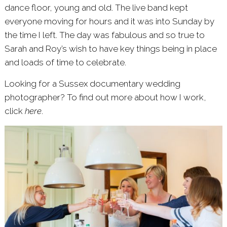
dance floor, young and old. The live band kept
everyone moving for hours and it was into Sunday by
the time I left. The day was fabulous and so true to
Sarah and Roy’s wish to have key things being in place
and loads of time to celebrate.
Looking for a Sussex documentary wedding
photographer? To find out more about how I work,
click
here
.