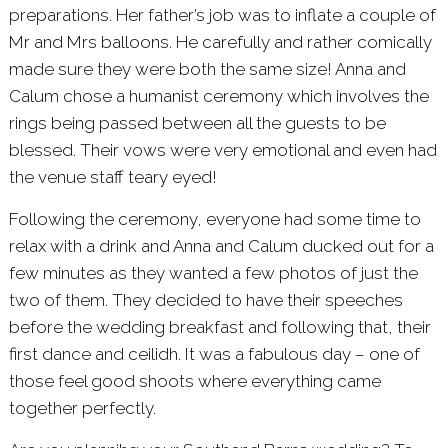
preparations. Her father’s job was to inflate a couple of
Mr and Mrs balloons. He carefully and rather comically
made sure they were both the same size! Anna and
Calum chose a humanist ceremony which involves the
rings being passed between all the guests to be
blessed. Their vows were very emotional and even had
the venue staff teary eyed!
Following the ceremony, everyone had some time to
relax with a drink and Anna and Calum ducked out for a
few minutes as they wanted a few photos of just the
two of them. They decided to have their speeches
before the wedding breakfast and following that, their
first dance and ceilidh. It was a fabulous day – one of
those feel good shoots where everything came
together perfectly.