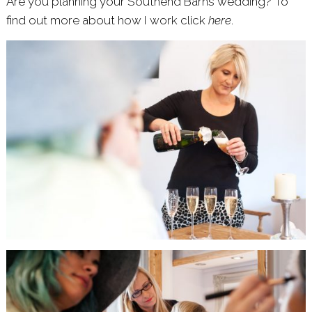
Are you plannihg your Southend Barns wedding? To
find out more about how I work click
here
.