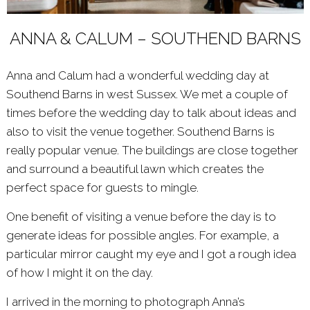
ANNA & CALUM – SOUTHEND BARNS
Anna and Calum had a wonderful wedding day at
Southend Barns in west Sussex. We met a couple of
times before the wedding day to talk about ideas and
also to visit the venue together.
Southend Barns
is
really popular venue. The buildings are close together
and surround a beautiful lawn which creates the
perfect space for guests to mingle.
One benefit of visiting a venue before the day is to
generate ideas for possible angles. For example, a
particular mirror caught my eye and I got a rough idea
of how I might it on the day.
I arrived in the morning to photograph Anna’s