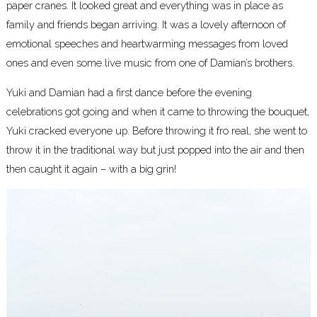
paper cranes. It looked great and everything was in place as
family and friends began arriving. It was a lovely afternoon of
emotional speeches and heartwarming messages from loved
ones and even some live music from one of Damian’s brothers.
Yuki and Damian had a first dance before the evening
celebrations got going and when it came to throwing the bouquet,
Yuki cracked everyone up. Before throwing it fro real, she went to
throw it in the traditional way but just popped into the air and then
then caught it again – with a big grin!