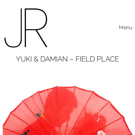
Skip to content
Toggle
Menu
YUKI & DAMIAN – FIELD PLACE