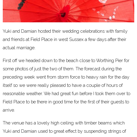
Yuki and Damian hosted their wedding celebrations with family
and friends at
Field Place
in west Sussex a few days after their
actual marriage.
First off we headed down to the beach close to Worthing Pier for
some photos of just the two of them. The forecast during the
preceding week went from storm force to heavy rain for the day
itself so we were really pleased to have a couple of hours of
reasonable weather. We had great fun before I took them over to
Field Place to be there in good time for the first of their guests to
arrive.
The venue has a lovely high ceiling with timber beams which
Yuki and Damian used to great effect by suspending strings of