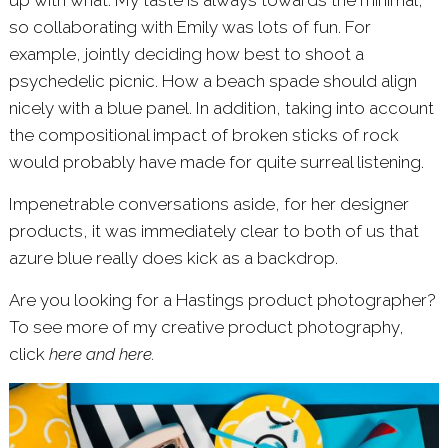
up with what. My taste is always towards the minimal,
so collaborating with Emily was lots of fun. For
example, jointly deciding how best to shoot a
psychedelic picnic. How a beach spade should align
nicely with a blue panel. In addition, taking into account
the compositional impact of broken sticks of rock
would probably have made for quite surreal listening.
Impenetrable conversations aside, for her designer
products, it was immediately clear to both of us that
azure blue really does kick as a backdrop.
Are you looking for a Hastings product photographer?
To see more of my creative product photography,
click
here
and
here
.