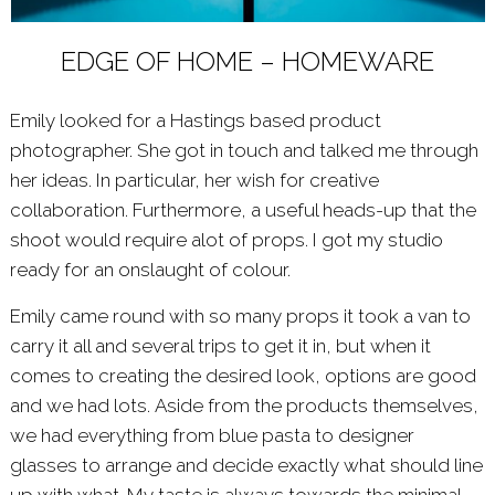
EDGE OF HOME – HOMEWARE
Emily looked for a Hastings based product
photographer. She got in touch and talked me through
her ideas. In particular, her wish for creative
collaboration. Furthermore, a useful heads-up that the
shoot would require alot of props. I got my studio
ready for an onslaught of colour.
Emily came round with so many props it took a van to
carry it all and several trips to get it in, but when it
comes to creating the desired look, options are good
and we had lots. Aside from the products themselves,
we had everything from blue pasta to designer
glasses to arrange and decide exactly what should line