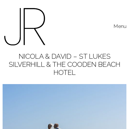
Skip to content
Toggle
Menu
NICOLA & DAVID – ST LUKES
SILVERHILL & THE COODEN BEACH
HOTEL