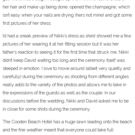
her hair and make up being done, opened the champagne, which
isn’t easy when your nails are drying (hers not mine) and got some
first pictures of her dress.
I’d had a sneak preview of Nikki’s dress as she’d showed me a few
pictures of her wearing it at her fitting session but it was her
father’s reaction to seeing it for the first time that struck me. Nikki
didn’t keep David waiting too long and the ceremony itself was
steeped in emotion. I love to move around (albeit very quietly and
carefully) during the ceremony as shooting from different angles
really adds to the variety of the photos and allows me to take in
the expressions of the guests as well as the couple. In our
discussions before the wedding, Nikki and David asked me to be
in close for some shots during the ceremony.
The Cooden Beach Hotel
has a huge lawn leading onto the beach
and the fine weather meant that everyone could take full