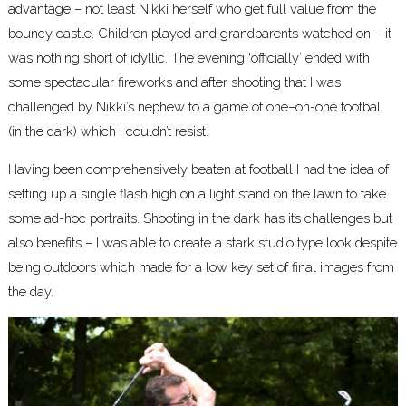
advantage – not least Nikki herself who get full value from the
bouncy castle. Children played and grandparents watched on – it
was nothing short of idyllic. The evening ‘officially’ ended with
some spectacular fireworks and after shooting that I was
challenged by Nikki’s nephew to a game of one–on-one football
(in the dark) which I couldn’t resist.
Having been comprehensively beaten at football I had the idea of
setting up a single flash high on a light stand on the lawn to take
some ad-hoc portraits. Shooting in the dark has its challenges but
also benefits – I was able to create a stark studio type look despite
being outdoors which made for a low key set of final images from
the day.