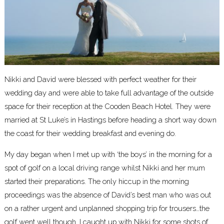
Nikki and David were blessed with perfect weather for their
wedding day and were able to take full advantage of the outside
space for their reception at the Cooden Beach Hotel. They were
married at St Luke’s in Hastings before heading a short way down
the coast for their wedding breakfast and evening do.
My day began when I met up with ‘the boys’ in the morning for a
spot of golf on a local driving range whilst Nikki and her mum
started their preparations. The only hiccup in the morning
proceedings was the absence of David’s best man who was out
on a rather urgent and unplanned shopping trip for trousers…the
golf went well though. I caught up with Nikki for some shots of