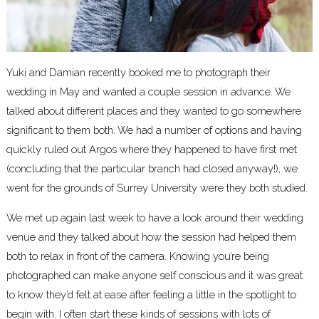
Yuki and Damian recently booked me to photograph their
wedding in May and wanted a couple session in advance. We
talked about different places and they wanted to go somewhere
significant to them both. We had a number of options and having
quickly ruled out Argos where they happened to have first met
(concluding that the particular branch had closed anyway!), we
went for the grounds of Surrey University were they both studied.
We met up again last week to have a look around their wedding
venue and they talked about how the session had helped them
both to relax in front of the camera. Knowing you’re being
photographed can make anyone self conscious and it was great
to know they’d felt at ease after feeling a little in the spotlight to
begin with. I often start these kinds of sessions with lots of