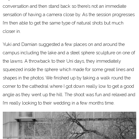
conversation and then stand back so there’s not an immediate
sensation of having a camera close by. As the session progresses
I’m then able to get the same type of natural shots but much
closer in.
Yuki and Damian suggested a few places on and around the
campus including the lake and a steel sphere sculpture on one of
the lawns. A throwback to their Uni days, they immediately
squeezed inside the sphere which made for some great lines and
shapes in the photos. We finished up by taking a walk round the
corner to the cathedral where I got down really low to get a good
angle as they went up the hill. The shoot was fun and relaxed and
I’m really looking to their wedding in a few months time.