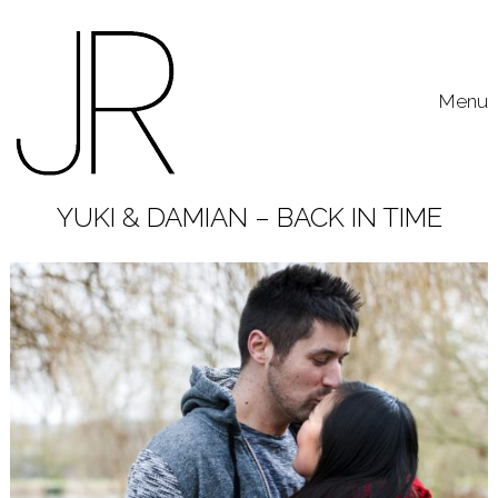
Skip to content
Toggle
Menu
YUKI & DAMIAN – BACK IN TIME