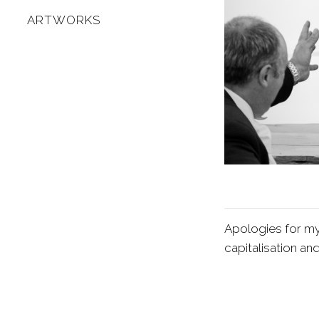
ARTWORKS
Apologies for my
capitalisation an