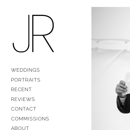
Skip to content
Main
WEDDINGS
PORTRAITS
RECENT
REVIEWS
CONTACT
COMMISSIONS
ABOUT