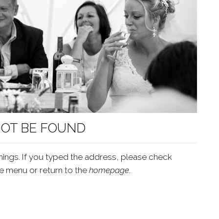
NOT BE FOUND
ings. If you typed the address, please check
he menu or return to the
homepage
.