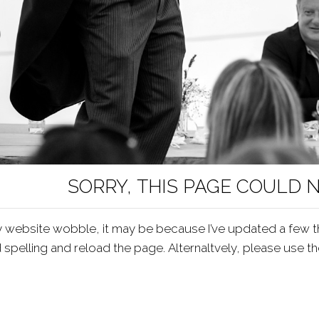
SORRY, THIS PAGE COULD 
 website wobble, it may be because I’ve updated a few th
d spelling and reload the page. Alternaltvely, please use t