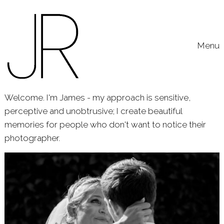
Skip to content
Toggle
Menu
Welcome. I'm James - my approach is sensitive,
perceptive and unobtrusive; I create beautiful
memories for people who don't want to notice their
photographer.