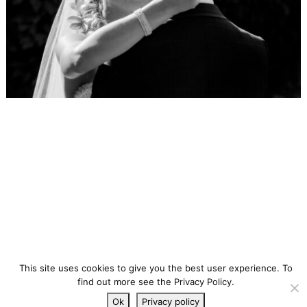
This site uses cookies to give you the best user experience. To
find out more see the Privacy Policy.
Ok
Privacy policy